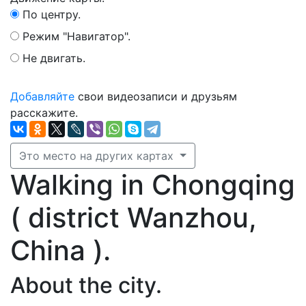
По центру.
Режим "Навигатор".
Не двигать.
Добавляйте
свои видеозаписи и друзьям
расскажите.
Это место на других картах
Walking in Chongqing
( district Wanzhou,
China ).
About the city.