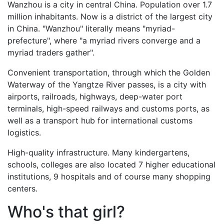
Wanzhou is a city in central China. Рopulation over 1.7
million inhabitants. Now is a district of the largest city
in China. "Wanzhou" literally means "myriad-
prefecture", where "a myriad rivers converge and a
myriad traders gather".
Convenient transportation, through which the Golden
Waterway of the Yangtze River passes, is a city with
airports, railroads, highways, deep-water port
terminals, high-speed railways and customs ports, as
well as a transport hub for international customs
logistics.
High-quality infrastructure. Many kindergartens,
schools, colleges are also located 7 higher educational
institutions, 9 hospitals and of course many shopping
centers.
Who's that girl?