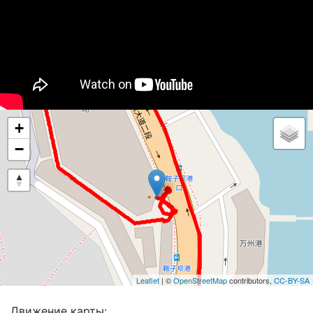
+
−
Leaflet
| ©
OpenStreetMap
contributors,
CC-BY-SA
Движение карты: