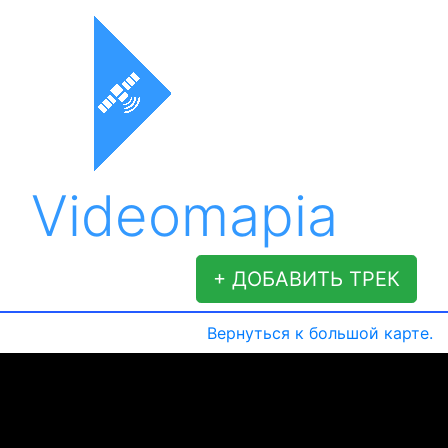
Videomapia
+ ДОБАВИТЬ ТРЕК
Вернуться к большой карте.