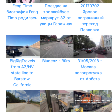
Feng Timo
Поездка на
20170702
биография Feng
троллейбусе
Яровое
Timo родилась
маршрут 32 от
-пограничный
улицы Гаражная
переход
Павловка
BigRigTravels
Bludenz - Bürs
31/05/2018 -
from AZ/NV
Москва -
state line to
велопрогулка -
Barstow,
от Арбата
California