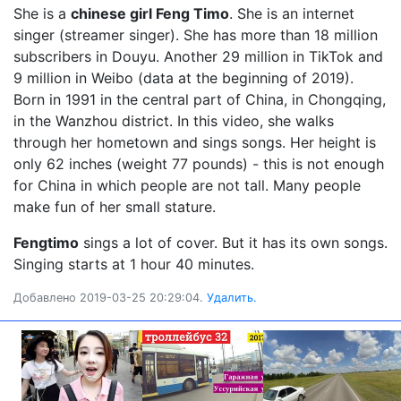
She is a
chinese girl Feng Timo
. She is an internet
singer (streamer singer). She has more than 18 million
subscribers in Douyu. Another 29 million in TikTok and
9 million in Weibo (data at the beginning of 2019).
Born in 1991 in the central part of China, in Chongqing,
in the Wanzhou district. In this video, she walks
through her hometown and sings songs. Her height is
only 62 inches (weight 77 pounds) - this is not enough
for China in which people are not tall. Many people
make fun of her small stature.
Fengtimo
sings a lot of cover. But it has its own songs.
Singing starts at 1 hour 40 minutes.
Добавлено 2019-03-25 20:29:04.
Удалить.