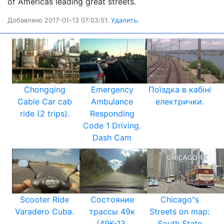
of Americàs leading great streets.
Добавлено 2017-01-13 07:03:51.
Удалить.
Chongqing
Emergency
Поїздка в кабіні
Cable Car cab
Ambulance
електрички.
ride (2 trips).
Responding
Code 1 Driving.
Dash Cam
Scooter Ride
Состояние
Chicago"s
Varadero Cuba.
трассы 49к
Streets on map:
(49К-13,
South State