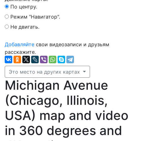
По центру.
Режим "Навигатор".
Не двигать.
Добавляйте
свои видеозаписи и друзьям
расскажите.
Это место на других картах
Michigan Avenue
(Chicago, Illinois,
USA) map and video
in 360 degrees and