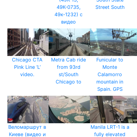
49К-0735,
Street South
49к-1232) с
видео
Chicago CTA
Metra Cab ride
Funicular to
Pink Line ‘L’
from 93rd
Monte
video.
st/South
Calamorro
Chicago to
mountain in
Spain. GPS
Веломаршрут в
Manila LRT-1 is a
Киеве (видео и
fully elevated