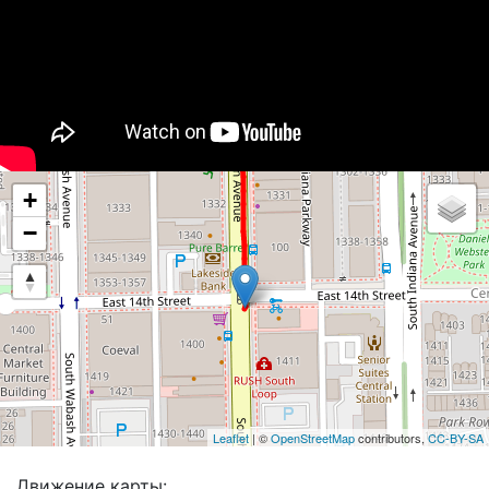
+
−
Leaflet
| ©
OpenStreetMap
contributors,
CC-BY-SA
Движение карты: