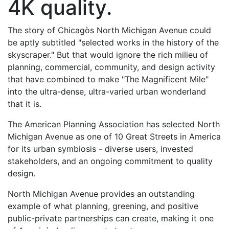
4K quality.
The story of Chicagòs North Michigan Avenue could
be aptly subtitled "selected works in the history of the
skyscraper." But that would ignore the rich milieu of
planning, commercial, community, and design activity
that have combined to make "The Magnificent Mile"
into the ultra-dense, ultra-varied urban wonderland
that it is.
The American Planning Association has selected North
Michigan Avenue as one of 10 Great Streets in America
for its urban symbiosis - diverse users, invested
stakeholders, and an ongoing commitment to quality
design.
North Michigan Avenue provides an outstanding
example of what planning, greening, and positive
public-private partnerships can create, making it one