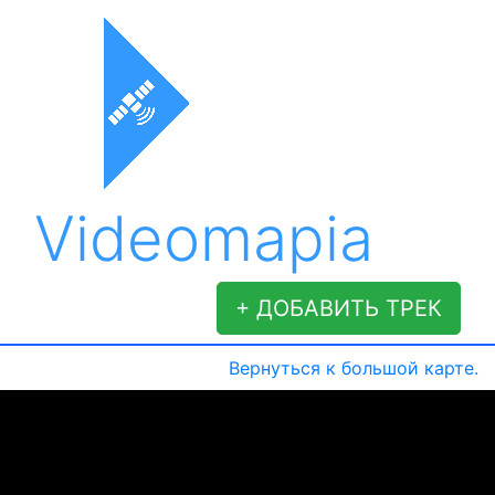
Videomapia
+ ДОБАВИТЬ ТРЕК
Вернуться к большой карте.