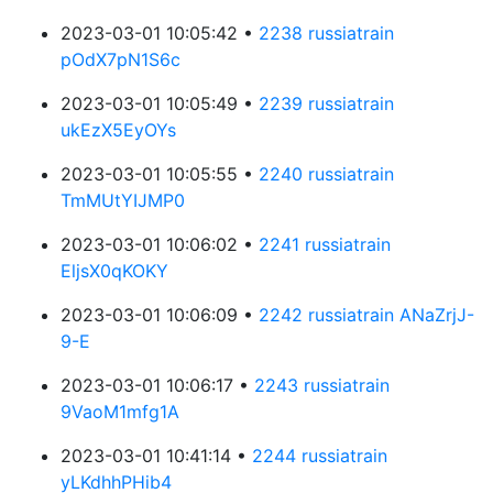
2023-03-01 10:05:42 •
2238 russiatrain
pOdX7pN1S6c
2023-03-01 10:05:49 •
2239 russiatrain
ukEzX5EyOYs
2023-03-01 10:05:55 •
2240 russiatrain
TmMUtYIJMP0
2023-03-01 10:06:02 •
2241 russiatrain
EljsX0qKOKY
2023-03-01 10:06:09 •
2242 russiatrain ANaZrjJ-
9-E
2023-03-01 10:06:17 •
2243 russiatrain
9VaoM1mfg1A
2023-03-01 10:41:14 •
2244 russiatrain
yLKdhhPHib4