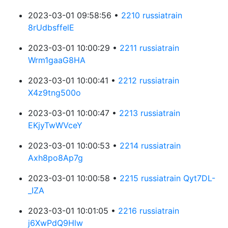
2023-03-01 09:58:56 •
2210 russiatrain
8rUdbsffelE
2023-03-01 10:00:29 •
2211 russiatrain
Wrm1gaaG8HA
2023-03-01 10:00:41 •
2212 russiatrain
X4z9tng500o
2023-03-01 10:00:47 •
2213 russiatrain
EKjyTwWVceY
2023-03-01 10:00:53 •
2214 russiatrain
Axh8po8Ap7g
2023-03-01 10:00:58 •
2215 russiatrain Qyt7DL-
_IZA
2023-03-01 10:01:05 •
2216 russiatrain
j6XwPdQ9Hlw