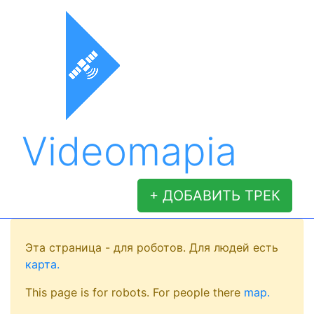
Videomapia
+ ДОБАВИТЬ ТРЕК
Эта страница - для роботов. Для людей есть
карта.
This page is for robots. For people there
map.