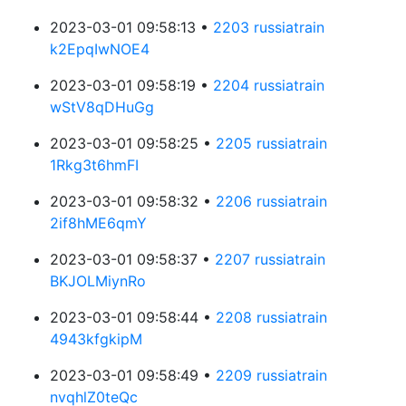
2023-03-01 09:58:13 •
2203 russiatrain
k2EpqIwNOE4
2023-03-01 09:58:19 •
2204 russiatrain
wStV8qDHuGg
2023-03-01 09:58:25 •
2205 russiatrain
1Rkg3t6hmFI
2023-03-01 09:58:32 •
2206 russiatrain
2if8hME6qmY
2023-03-01 09:58:37 •
2207 russiatrain
BKJOLMiynRo
2023-03-01 09:58:44 •
2208 russiatrain
4943kfgkipM
2023-03-01 09:58:49 •
2209 russiatrain
nvqhlZ0teQc