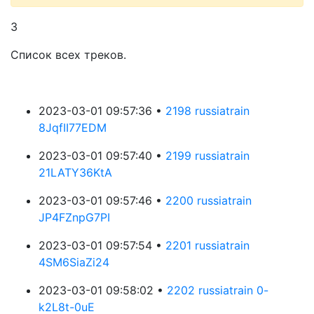
3
Список всех треков.
2023-03-01 09:57:36 •
2198 russiatrain
8JqfII77EDM
2023-03-01 09:57:40 •
2199 russiatrain
21LATY36KtA
2023-03-01 09:57:46 •
2200 russiatrain
JP4FZnpG7PI
2023-03-01 09:57:54 •
2201 russiatrain
4SM6SiaZi24
2023-03-01 09:58:02 •
2202 russiatrain 0-
k2L8t-0uE