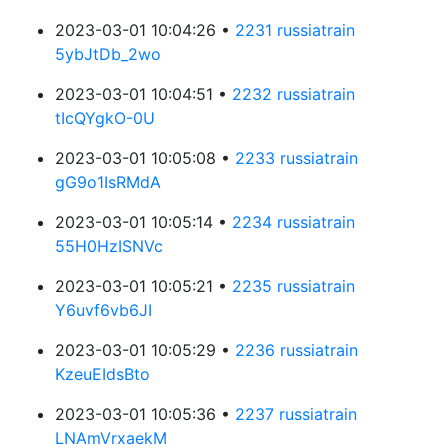
2023-03-01 10:04:26 •
2231 russiatrain
5ybJtDb_2wo
2023-03-01 10:04:51 •
2232 russiatrain
tIcQYgkO-0U
2023-03-01 10:05:08 •
2233 russiatrain
gG9o1IsRMdA
2023-03-01 10:05:14 •
2234 russiatrain
55H0HzISNVc
2023-03-01 10:05:21 •
2235 russiatrain
Y6uvf6vb6JI
2023-03-01 10:05:29 •
2236 russiatrain
KzeuEIdsBto
2023-03-01 10:05:36 •
2237 russiatrain
LNAmVrxaekM