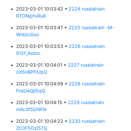
2023-03-01 10:03:42 •
2224 russiatrain
RTONipfuRu8
2023-03-01 10:03:47 •
2225 russiatrain -M-
WhbiU0uo
2023-03-01 10:03:53 •
2226 russiatrain
912f_4slInc
2023-03-01 10:04:01 •
2227 russiatrain
oX5n8PFlUpQ
2023-03-01 10:04:09 •
2228 russiatrain
FnsUeQjI5qQ
2023-03-01 10:04:15 •
2229 russiatrain
mKc3f5DhR1k
2023-03-01 10:04:22 •
2230 russiatrain
ZC0F5Ozl57Q