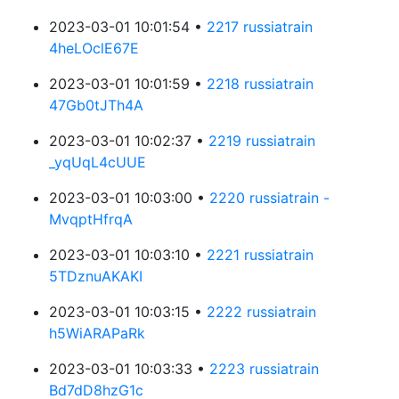
2023-03-01 10:01:54 •
2217 russiatrain
4heLOclE67E
2023-03-01 10:01:59 •
2218 russiatrain
47Gb0tJTh4A
2023-03-01 10:02:37 •
2219 russiatrain
_yqUqL4cUUE
2023-03-01 10:03:00 •
2220 russiatrain -
MvqptHfrqA
2023-03-01 10:03:10 •
2221 russiatrain
5TDznuAKAKI
2023-03-01 10:03:15 •
2222 russiatrain
h5WiARAPaRk
2023-03-01 10:03:33 •
2223 russiatrain
Bd7dD8hzG1c